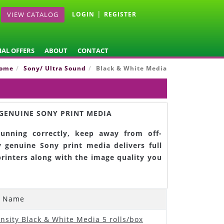
|
VIEW CATALOG
LOGIN
REGISTER
IAL OFFERS
ABOUT
CONTACT
ome
Sony/ Ultra Sound
Black & White Media
GENUINE SONY PRINT MEDIA
unning correctly, keep away from off-
 genuine Sony print media delivers full
printers along with the image quality you
t Name
nsity Black & White Media 5 rolls/box