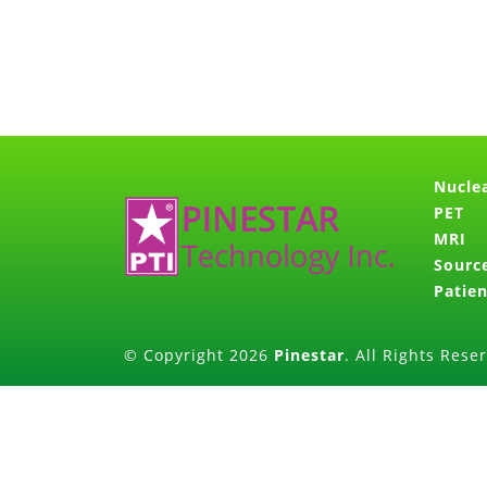
Nucle
PET
MRI
Sourc
Patien
© Copyright 2026
Pinestar
. All Rights Rese