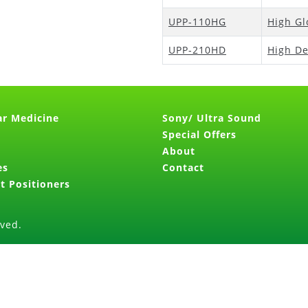
UPP-110HG
High Gl
UPP-210HD
High De
ar Medicine
Sony/ Ultra Sound
Special Offers
About
es
Contact
t Positioners
rved.