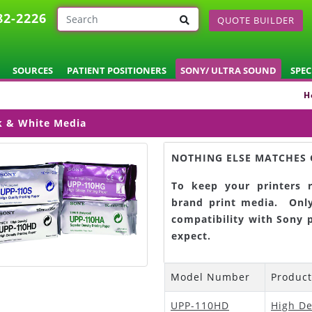
82-2226
QUOTE BUILDER
SOURCES
PATIENT POSITIONERS
SONY/ ULTRA SOUND
SPEC
H
k & White Media
NOTHING ELSE MATCHES 
To keep your printers r
brand print media. Only
compatibility with Sony 
expect.
Model Number
Produc
UPP-110HD
High De