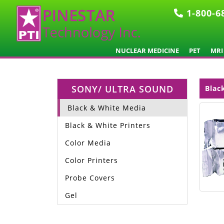
1-800-6
NUCLEAR MEDICINE
PET
MRI
SONY/ ULTRA SOUND
Blac
Black & White Media
Black & White Printers
Color Media
Color Printers
Probe Covers
Gel