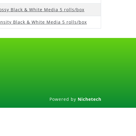
ossy Black & White Media 5 rolls/box
nsity Black & White Media 5 rolls/box
Powered by
Nichetech