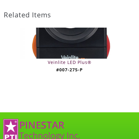
Related Items
Veinlite LED Plus®
#007-275-P