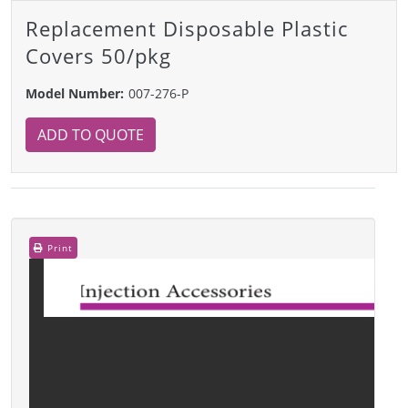
Replacement Disposable Plastic
Covers 50/pkg
Model Number:
007-276-P
ADD TO QUOTE
Print