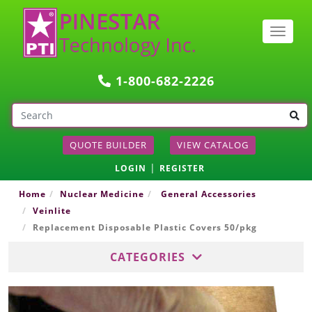
Togg
navig
1-800-682-2226
QUOTE BUILDER
VIEW CATALOG
|
LOGIN
REGISTER
Home
Nuclear Medicine
General Accessories
Veinlite
Replacement Disposable Plastic Covers 50/pkg
CATEGORIES