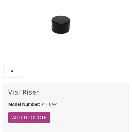
Vial Riser
Model Number:
PTI-CAP
ADD TO QUOTE