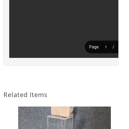
Related Items