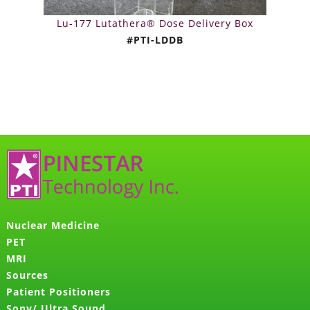
Lu-177 Lutathera® Dose Delivery Box
#PTI-LDDB
Nuclear Medicine
PET
MRI
Sources
Patient Positioners
Sony/ Ultra Sound