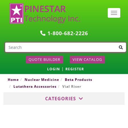
Togg
navig
1-800-682-2226
QUOTE BUILDER
VIEW CATALOG
|
LOGIN
REGISTER
Home
Nuclear Medicine
Beta Products
Lutathera Accessories
Vial Riser
CATEGORIES