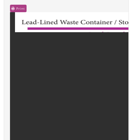
Print