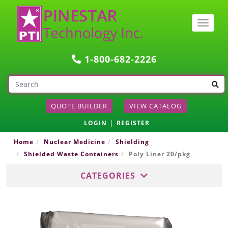
Togg
navig
1-800-682-2226
QUOTE BUILDER
VIEW CATALOG
|
LOGIN
REGISTER
Home
Nuclear Medicine
Shielding
Shielded Waste Containers
Poly Liner 20/pkg
CATEGORIES