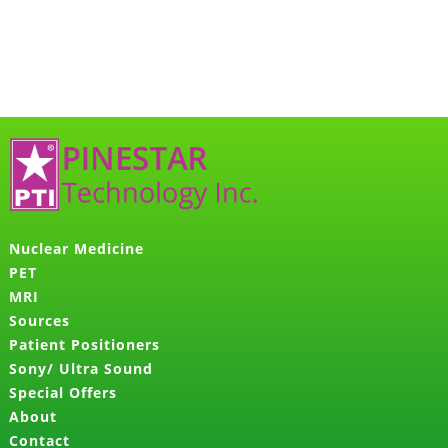
Nuclear Medicine
PET
MRI
Sources
Patient Positioners
Sony/ Ultra Sound
Special Offers
About
Contact