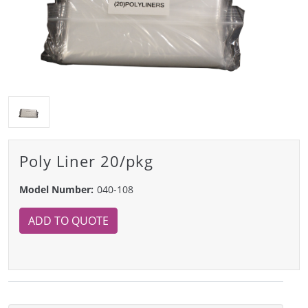
Poly Liner 20/pkg
Model Number:
040-108
ADD TO QUOTE