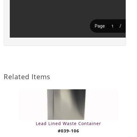
Related Items
Lead Lined Waste Container
#039-106