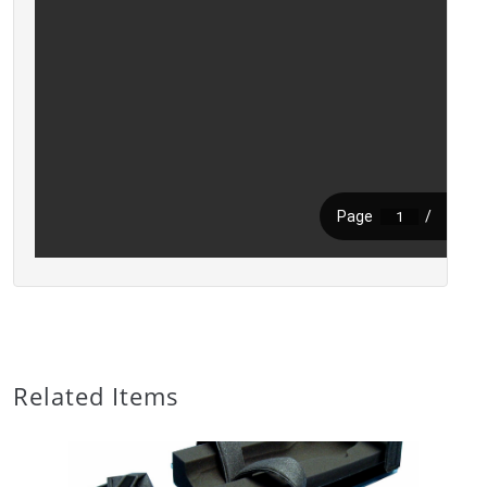
Related Items