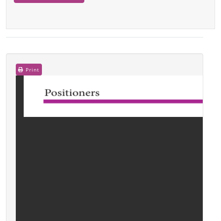
Print