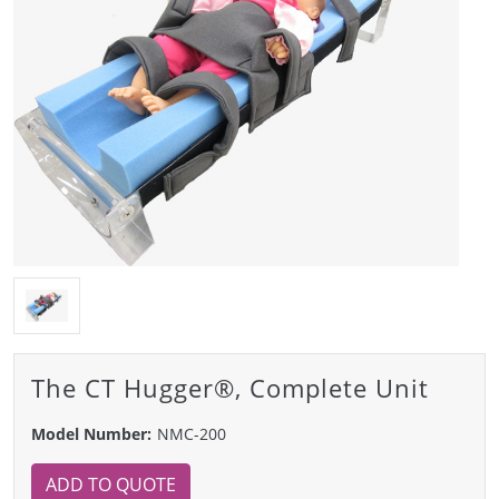
The CT Hugger®, Complete Unit
Model Number:
NMC-200
ADD TO QUOTE