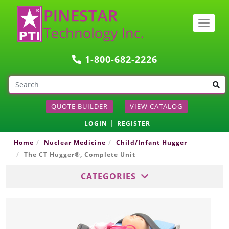
Togg
navig
1-800-682-2226
QUOTE BUILDER
VIEW CATALOG
|
LOGIN
REGISTER
Home
Nuclear Medicine
Child/Infant Hugger
The CT Hugger®, Complete Unit
CATEGORIES