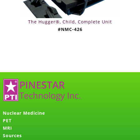
The Hugger®, Child, Complete Unit
#NMC-426
Nuclear Medicine
PET
MRI
Sources