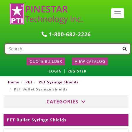
Togg
navig
1-800-682-2226
QUOTE BUILDER
VIEW CATALOG
|
LOGIN
REGISTER
Home
PET
PET Syringe Shields
PET Bullet Syringe Shields
CATEGORIES
PET Bullet Syringe Shields