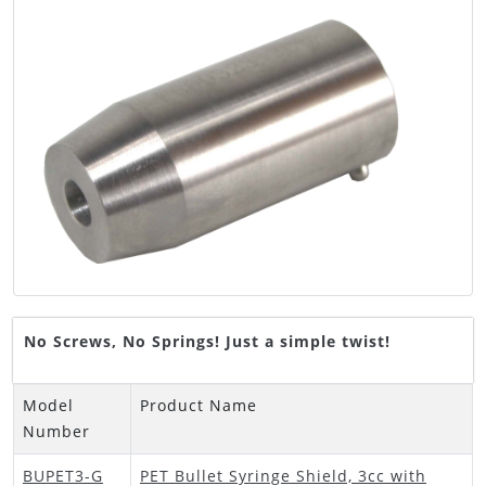
No Screws, No Springs! Just a simple twist!
Model
Product Name
Number
BUPET3-G
PET Bullet Syringe Shield, 3cc with