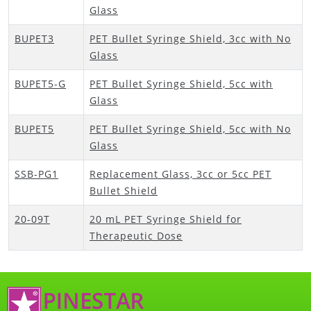
Glass
BUPET3
PET Bullet Syringe Shield, 3cc with No
Glass
BUPET5-G
PET Bullet Syringe Shield, 5cc with
Glass
BUPET5
PET Bullet Syringe Shield, 5cc with No
Glass
SSB-PG1
Replacement Glass, 3cc or 5cc PET
Bullet Shield
20-09T
20 mL PET Syringe Shield for
Therapeutic Dose