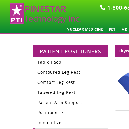
1-800-6
NUCLEAR MEDICINE
PET
MRI
PATIENT POSITIONERS
Thyr
Table Pads
Contoured Leg Rest
Comfort Leg Rest
Tapered Leg Rest
Patient Arm Support
Positioners/
Immobilizers