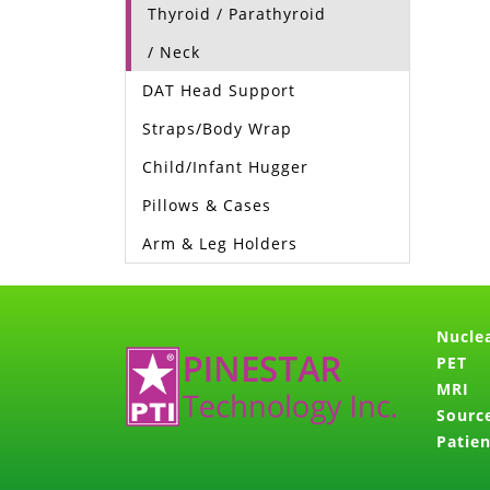
Thyroid / Parathyroid
/ Neck
DAT Head Support
Straps/Body Wrap
Child/Infant Hugger
Pillows & Cases
Arm & Leg Holders
Nucle
PET
MRI
Sourc
Patien