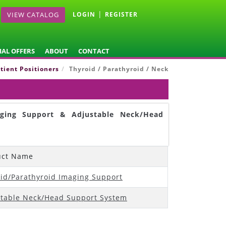
|
VIEW CATALOG
LOGIN
REGISTER
IAL OFFERS
ABOUT
CONTACT
tient Positioners
Thyroid / Parathyroid / Neck
aging Support & Adjustable Neck/Head
uct Name
id/Parathyroid Imaging Support
table Neck/Head Support System