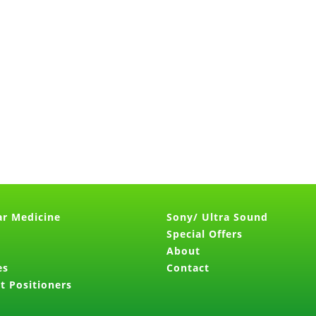
ar Medicine
Sony/ Ultra Sound
Special Offers
About
es
Contact
t Positioners