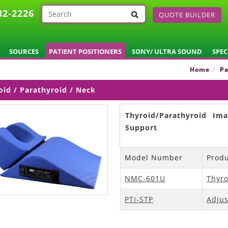
82-2226
QUOTE BUILDER
SOURCES
PATIENT POSITIONERS
SONY/ ULTRA SOUND
SPEC
Home
Pa
oid / Parathyroid / Neck
Thyroid/Parathyroid Im
Support
Model Number
Prod
NMC-601U
Thyro
PTI-STP
Adjus