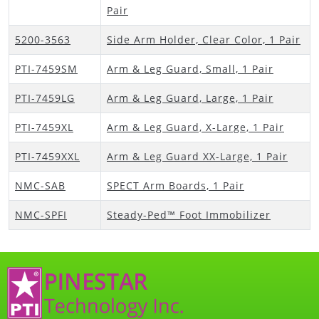
Pair
5200-3563
Side Arm Holder, Clear Color, 1 Pair
PTI-7459SM
Arm & Leg Guard, Small, 1 Pair
PTI-7459LG
Arm & Leg Guard, Large, 1 Pair
PTI-7459XL
Arm & Leg Guard, X-Large, 1 Pair
PTI-7459XXL
Arm & Leg Guard XX-Large, 1 Pair
NMC-SAB
SPECT Arm Boards, 1 Pair
NMC-SPFI
Steady-Ped™ Foot Immobilizer