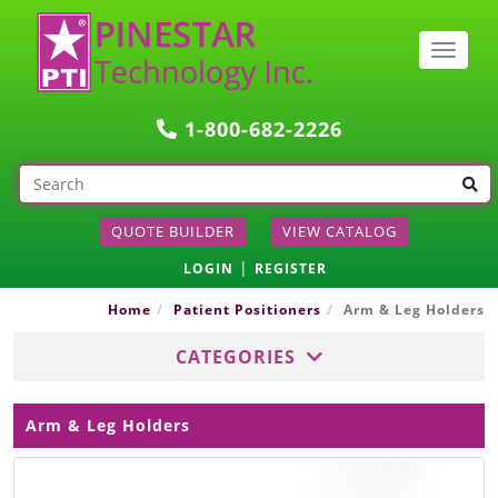
Togg
navig
1-800-682-2226
QUOTE BUILDER
VIEW CATALOG
|
LOGIN
REGISTER
Home
Patient Positioners
Arm & Leg Holders
CATEGORIES
Arm & Leg Holders