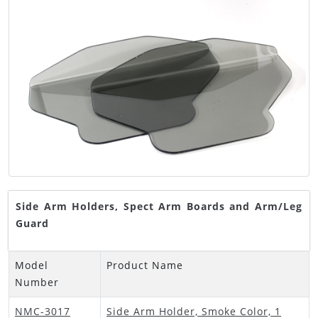
Side Arm Holders, Spect Arm Boards and Arm/Leg
Guard
Model
Product Name
Number
NMC-3017
Side Arm Holder, Smoke Color, 1