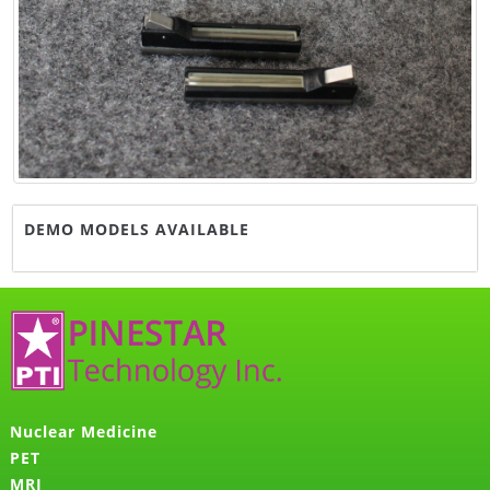
DEMO MODELS AVAILABLE
Nuclear Medicine
PET
MRI