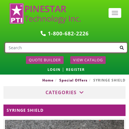
Togg
navig
1-800-682-2226
QUOTE BUILDER
VIEW CATALOG
|
LOGIN
REGISTER
Home
Special Offers
SYRINGE SHIELD
CATEGORIES
SYRINGE SHIELD