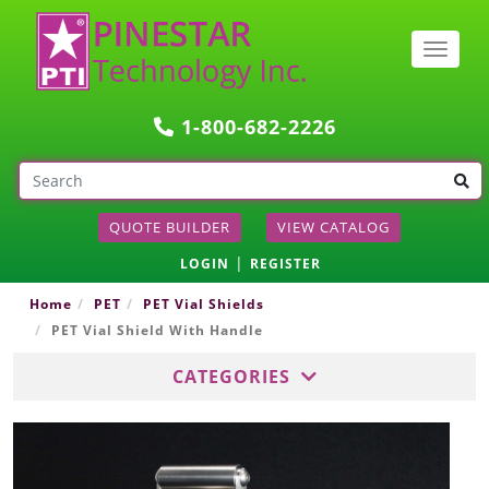
Togg
navig
1-800-682-2226
QUOTE BUILDER
VIEW CATALOG
|
LOGIN
REGISTER
Home
PET
PET Vial Shields
PET Vial Shield With Handle
CATEGORIES