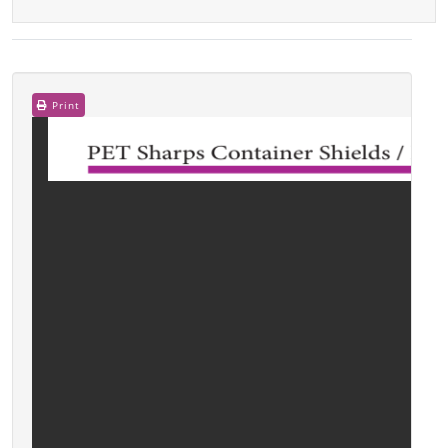
Print