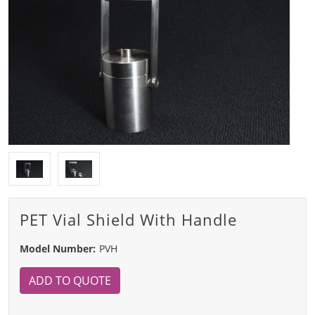
PET Vial Shield With Handle
Model Number:
PVH
ADD TO QUOTE