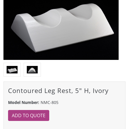
Contoured Leg Rest, 5" H, Ivory
Model Number:
NMC-805
ADD TO QUOTE