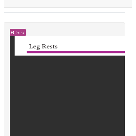
Print