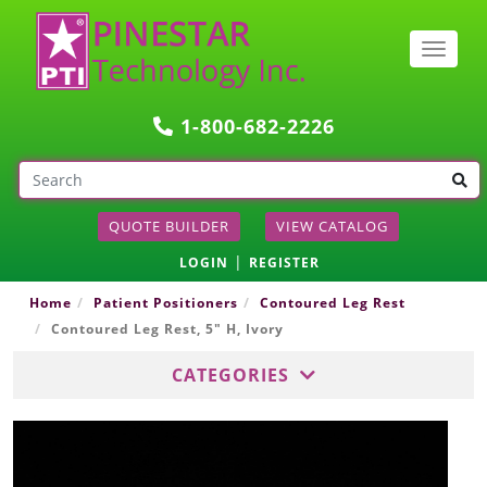
Togg
navig
1-800-682-2226
QUOTE BUILDER
VIEW CATALOG
|
LOGIN
REGISTER
Home
Patient Positioners
Contoured Leg Rest
Contoured Leg Rest, 5" H, Ivory
CATEGORIES