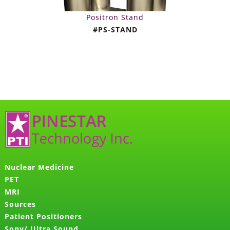
Positron Stand
#PS-STAND
Nuclear Medicine
PET
MRI
Sources
Patient Positioners
Sony/ Ultra Sound