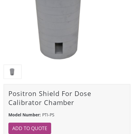
Positron Shield For Dose
Calibrator Chamber
Model Number:
PTI-PS
ADD TO QUOTE