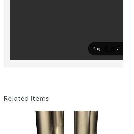
Related Items