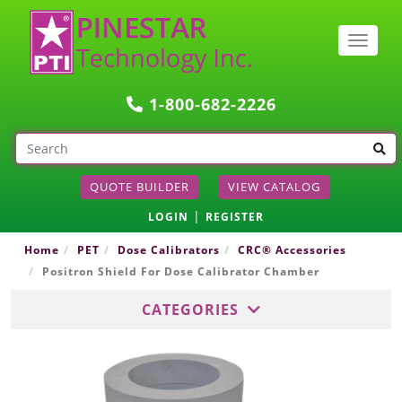
Togg
navig
1-800-682-2226
QUOTE BUILDER
VIEW CATALOG
|
LOGIN
REGISTER
Home
PET
Dose Calibrators
CRC® Accessories
Positron Shield For Dose Calibrator Chamber
CATEGORIES