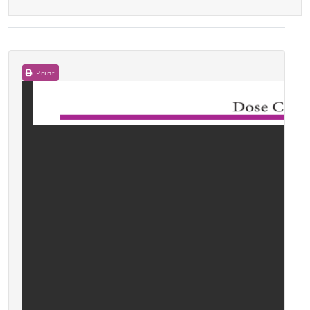
Print