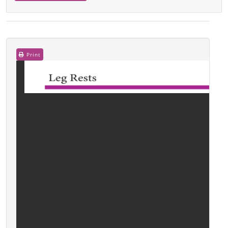
Print