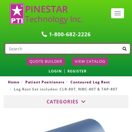
Togg
navig
1-800-682-2226
QUOTE BUILDER
VIEW CATALOG
|
LOGIN
REGISTER
Home
Patient Positioners
Contoured Leg Rest
Leg Rest Set includes: CLR-807, NMC-807 & TAP-807
CATEGORIES