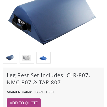
Leg Rest Set includes: CLR-807,
NMC-807 & TAP-807
Model Number:
LEGREST SET
ADD TO QUOTE