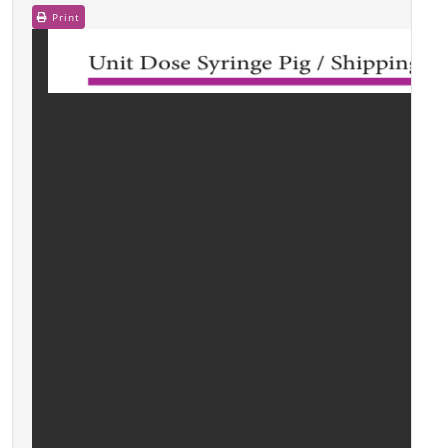
Print