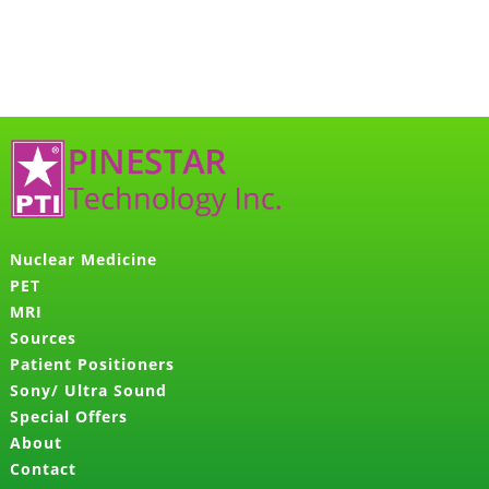
Nuclear Medicine
PET
MRI
Sources
Patient Positioners
Sony/ Ultra Sound
Special Offers
About
Contact