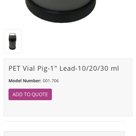
PET Vial Pig-1" Lead-10/20/30 ml
Model Number:
001-706
ADD TO QUOTE