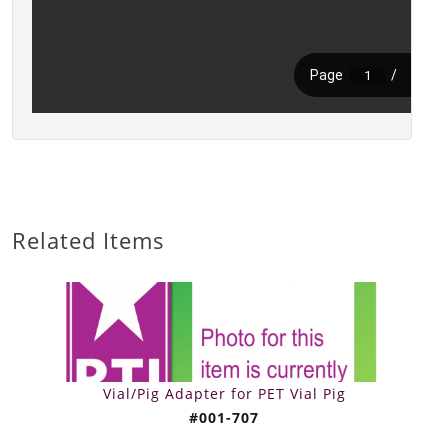
Related Items
Vial/Pig Adapter for PET Vial Pig
#001-707