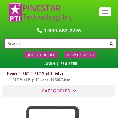
Togg
navig
1-800-682-2226
QUOTE BUILDER
VIEW CATALOG
|
LOGIN
REGISTER
Home
PET
PET Vial Shields
PET Vial Pig-1" Lead-10/20/30 ml
CATEGORIES