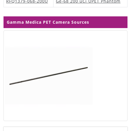
RFQ1379-068-200U
Ge-68 200 uCi UPET Phantom
Gamma Medica PET Camera Sources