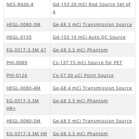
NES-8426-4
Gd-153 20 mCi Rod Source Set of
4
HEGL-0080-3M
Ge-68 3 mCi Transmission Source
HEGL-0133
Gd-153 10 mCi Auto QC Source
EG-0317-3.3M 47
Ge-68 3.3 mCi Phantom
PHI-0089
Cs-137 15 mCi Source for PET
PHI-0124
Co-57 50 uCi Point Source
HEGL-0080-4M
Ge-68 4 mCi Transmission Source
EG-0317-3.3M
Ge-68 3.3 mCi Phantom
HR+
HEGL-0080-5M
Ge-68 5 mCi Transmission Source
EG-0317-3.3M HR
Ge-68 3.3 mCi Phantom