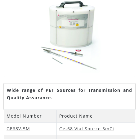
Wide range of PET Sources for Transmission and
Quality Assurance.
Model Number
Product Name
GE68V-5M
Ge-68 Vial Source 5mCi