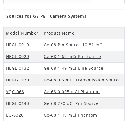
Sources for GE PET Camera Systems
Model Number
Product Name
HEGL-0019
Ge-68 Pin Source 10.81 mCi
HEGL-0020
Ge-68 1.62 mCi Pin Source
HEGL-0132
Ge-68 1.49 mCi Line Source
HEGL-0139
Ge-68 0.5 mCi Transmission Source
VQC-068
Ge-68 0.095 mCi Phantom
HEGL-0140
Ge-68 270 uCi Pin Source
EG-0320
Ge-68 1.49 mCi Phantom