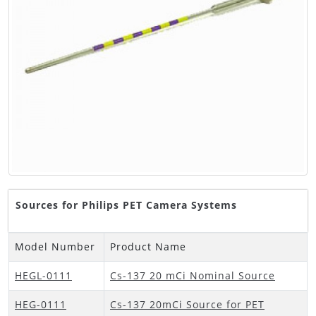
Sources for Philips PET Camera Systems
Model Number
Product Name
HEGL-0111
Cs-137 20 mCi Nominal Source
HEG-0111
Cs-137 20mCi Source for PET