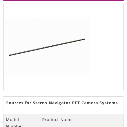
Sources for Stereo Navigator PET Camera Systems
Model
Product Name
Number