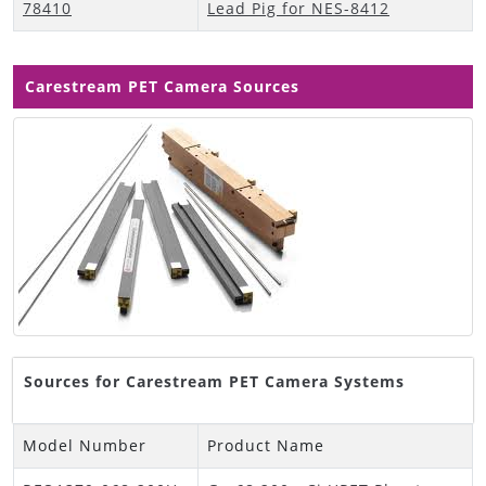
78410
Lead Pig for NES-8412
Carestream PET Camera Sources
Sources for Carestream PET Camera Systems
Model Number
Product Name