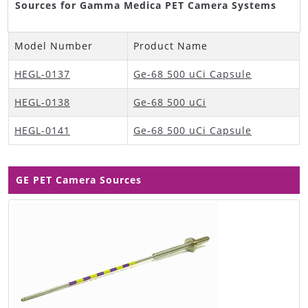
Sources for Gamma Medica PET Camera Systems
Model Number
Product Name
HEGL-0137
Ge-68 500 uCi Capsule
HEGL-0138
Ge-68 500 uCi
HEGL-0141
Ge-68 500 uCi Capsule
GE PET Camera Sources