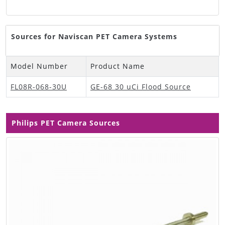
Sources for Naviscan PET Camera Systems
Model Number
Product Name
FL08R-068-30U
GE-68 30 uCi Flood Source
Philips PET Camera Sources