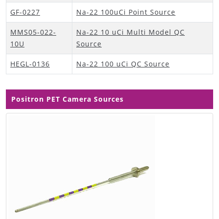
GF-0227
Na-22 100uCi Point Source
MMS05-022-
Na-22 10 uCi Multi Model QC
10U
Source
HEGL-0136
Na-22 100 uCi QC Source
Positron PET Camera Sources