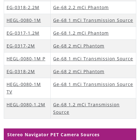
EG-0318-2.2M
Ge-68 2.2 mCi Phantom
HEGL-0080-1M
Ge-68 1 mCi Transmission Source
EG-0317-1.2M
Ge-68 1.2 mCi Phantom
EG-0317-2M
Ge-68 2 mCi Phantom
HEGL-0080-1M P
Ge-68 1 mCi Transmission Source
EG-0318-2M
Ge-68 2 mCi Phantom
HEGL-0080-1M
Ge-68 1 mCi Transmission Source
TV
HEGL-0080-1.2M
Ge-68 1.2 mCi Transmission
Source
Stereo Navigator PET Camera Sources