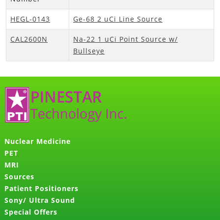
HEGL-0143
Ge-68 2 uCi Line Source
CAL2600N
Na-22 1 uCi Point Source w/
Bullseye
Nuclear Medicine
PET
MRI
Sources
Patient Positioners
Sony/ Ultra Sound
Special Offers