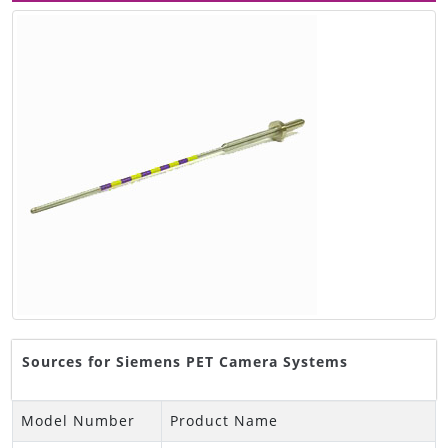
Sources for Siemens PET Camera Systems
Model Number
Product Name