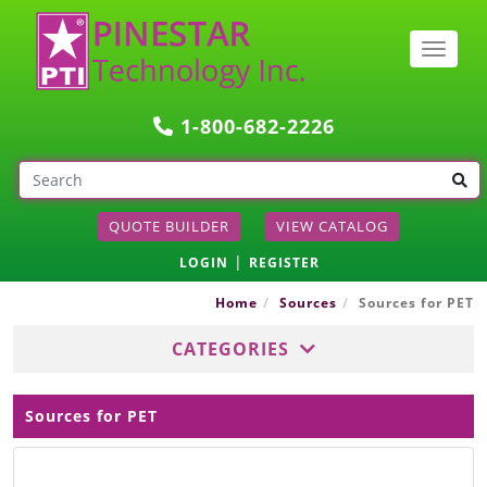
Togg
navig
1-800-682-2226
QUOTE BUILDER
VIEW CATALOG
|
LOGIN
REGISTER
Home
Sources
Sources for PET
CATEGORIES
Sources for PET