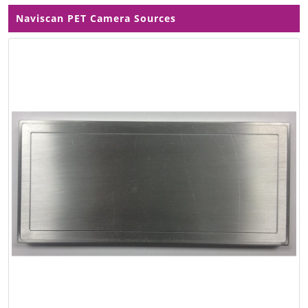
Naviscan PET Camera Sources