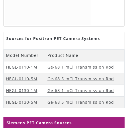
Sources for Positron PET Camera Systems
Model Number
Product Name
HEGL-0110-1M
Ge-68 1 mCi Transmission Rod
HEGL-0110-5M
Ge-68 5 mCi Transmission Rod
HEGL-0130-1M
Ge-68 1 mCi Transmission Rod
HEGL-0130-5M
Ge-68 5 mCi Transmission Rod
Siemens PET Camera Sources