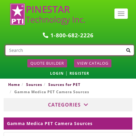
Togg
navig
1-800-682-2226
QUOTE BUILDER
VIEW CATALOG
|
LOGIN
REGISTER
Home
Sources
Sources for PET
Gamma Medica PET Camera Sources
CATEGORIES
Gamma Medica PET Camera Sources