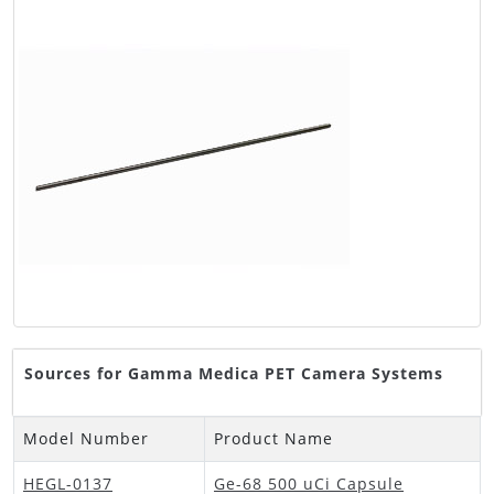
Sources for Gamma Medica PET Camera Systems
Model Number
Product Name
HEGL-0137
Ge-68 500 uCi Capsule