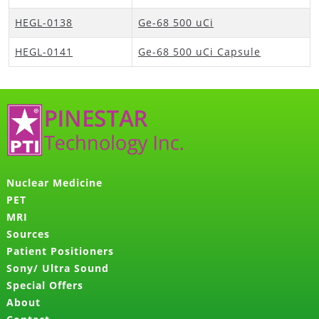
HEGL-0138
Ge-68 500 uCi
HEGL-0141
Ge-68 500 uCi Capsule
Nuclear Medicine
PET
MRI
Sources
Patient Positioners
Sony/ Ultra Sound
Special Offers
About