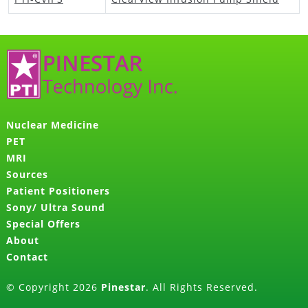
Nuclear Medicine
PET
MRI
Sources
Patient Positioners
Sony/ Ultra Sound
Special Offers
About
Contact
© Copyright 2026
Pinestar
. All Rights Reserved.