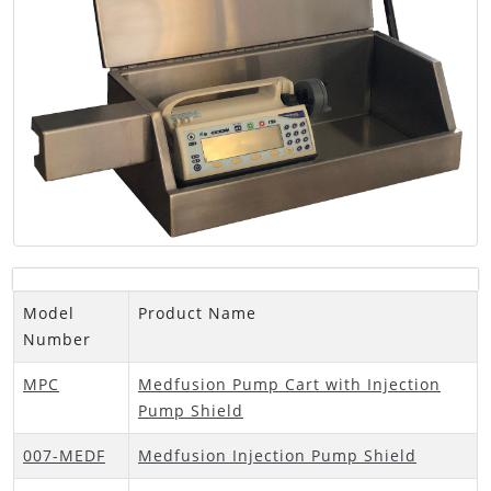
Model
Product Name
Number
MPC
Medfusion Pump Cart with Injection
Pump Shield
007-MEDF
Medfusion Injection Pump Shield