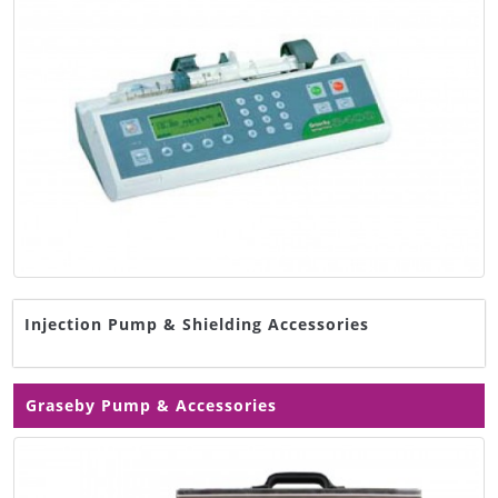
Injection Pump & Shielding Accessories
Graseby Pump & Accessories