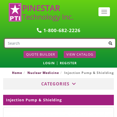
Togg
navig
1-800-682-2226
QUOTE BUILDER
VIEW CATALOG
|
LOGIN
REGISTER
Home
Nuclear Medicine
Injection Pump & Shielding
CATEGORIES
Injection Pump & Shielding