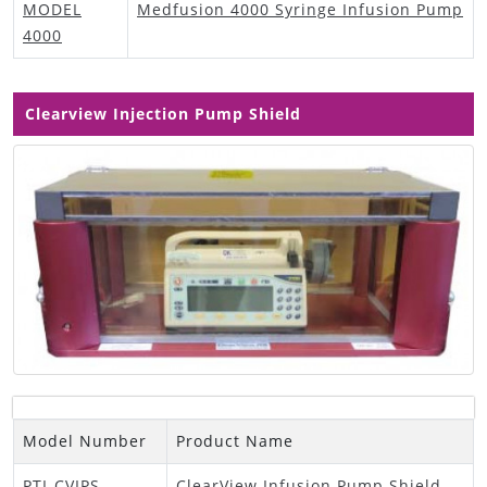
MODEL
Medfusion 4000 Syringe Infusion Pump
4000
Clearview Injection Pump Shield
Model Number
Product Name
PTI-CVIPS
ClearView Infusion Pump Shield