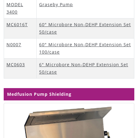
MODEL
Graseby Pump
3400
MC6016T
60" Microbore Non-DEHP Extension Set
50/case
N0007
60" Microbore Non-DEHP Extension Set
100/case
MC0603
6" Microbore Non-DEHP Extension Set
50/case
Medfusion Pump Shielding