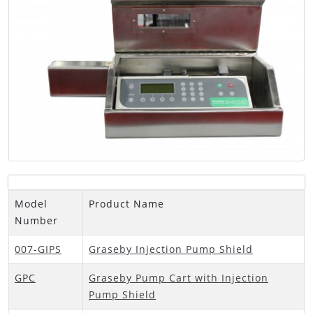
Model
Product Name
Number
007-GIPS
Graseby Injection Pump Shield
GPC
Graseby Pump Cart with Injection
Pump Shield