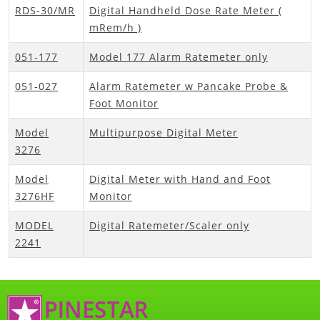
RDS-30/MR
Digital Handheld Dose Rate Meter (
mRem/h )
051-177
Model 177 Alarm Ratemeter only
051-027
Alarm Ratemeter w Pancake Probe &
Foot Monitor
Model
Multipurpose Digital Meter
3276
Model
Digital Meter with Hand and Foot
3276HF
Monitor
MODEL
Digital Ratemeter/Scaler only
2241