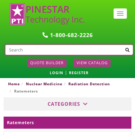
Togg
navig
1-800-682-2226
QUOTE BUILDER
VIEW CATALOG
|
LOGIN
REGISTER
Home
Nuclear Medicine
Radiation Detection
Ratemeters
CATEGORIES
Ratemeters