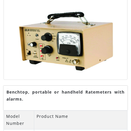
Benchtop, portable or handheld Ratemeters with
alarms.
Model
Product Name
Number