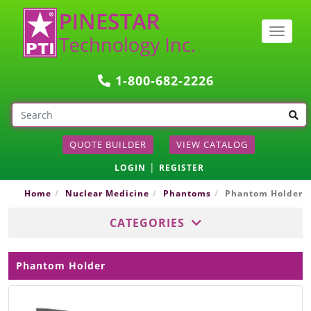
Togg
navig
1-800-682-2226
QUOTE BUILDER
VIEW CATALOG
|
LOGIN
REGISTER
Home
Nuclear Medicine
Phantoms
Phantom Holder
CATEGORIES
Phantom Holder