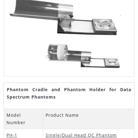
Phantom Cradle and Phantom Holder for Data
Spectrum Phantoms
Model
Product Name
Number
PH-1
Single/Dual Head QC Phantom