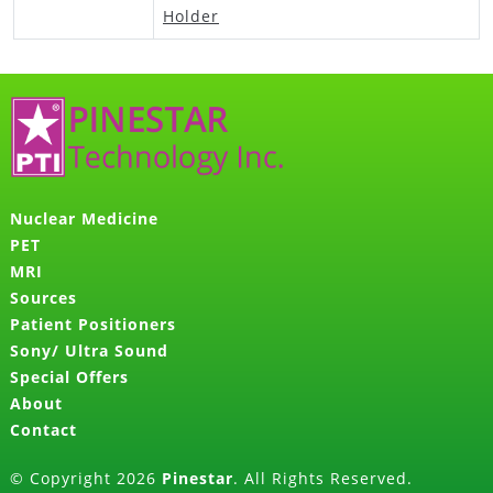
Holder
Nuclear Medicine
PET
MRI
Sources
Patient Positioners
Sony/ Ultra Sound
Special Offers
About
Contact
© Copyright 2026
Pinestar
. All Rights Reserved.