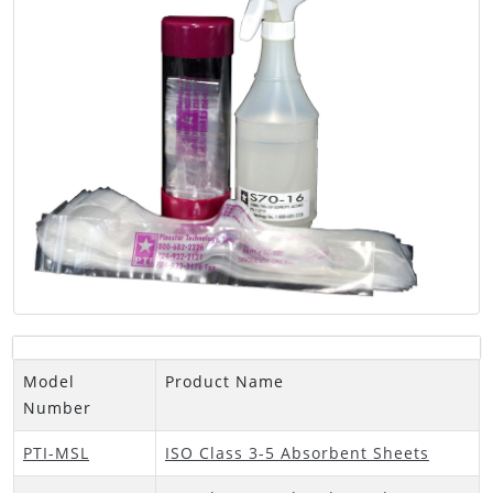
Model
Product Name
Number
PTI-MSL
ISO Class 3-5 Absorbent Sheets