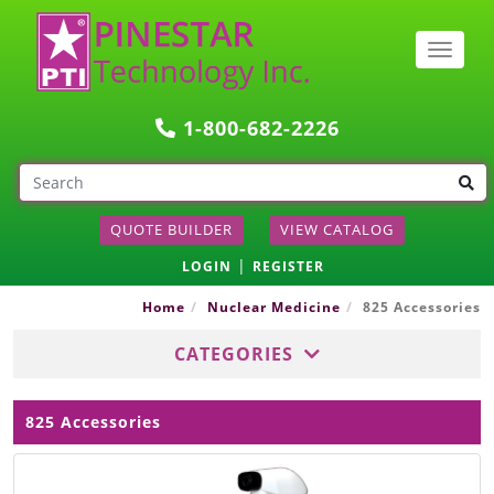
Togg
navig
1-800-682-2226
QUOTE BUILDER
VIEW CATALOG
|
LOGIN
REGISTER
Home
Nuclear Medicine
825 Accessories
CATEGORIES
825 Accessories