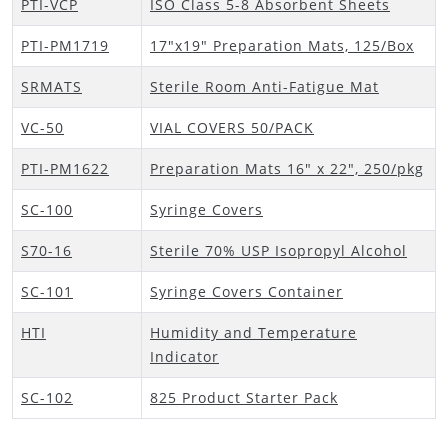
PTI-VCP
ISO Class 5-8 Absorbent Sheets
PTI-PM1719
17"x19" Preparation Mats, 125/Box
SRMATS
Sterile Room Anti-Fatigue Mat
VC-50
VIAL COVERS 50/PACK
PTI-PM1622
Preparation Mats 16" x 22", 250/pkg
SC-100
Syringe Covers
S70-16
Sterile 70% USP Isopropyl Alcohol
SC-101
Syringe Covers Container
HTI
Humidity and Temperature
Indicator
SC-102
825 Product Starter Pack