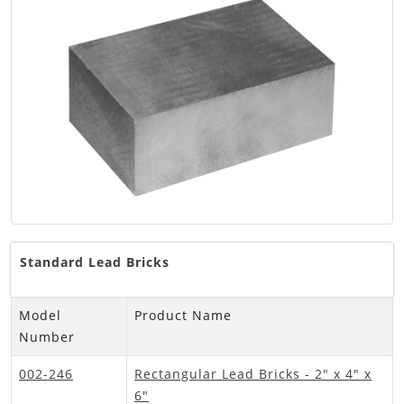
Standard Lead Bricks
Model
Product Name
Number
002-246
Rectangular Lead Bricks - 2" x 4" x
6"