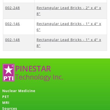
002-248
Rectangular Lead Bricks - 2" x 4" x
8"
002-146
Rectangular Lead Bricks - 1" x 4" x
6"
002-148
Rectangular Lead Bricks - 1" x 4" x
8"
Nuclear Medicine
PET
MRI
Sources