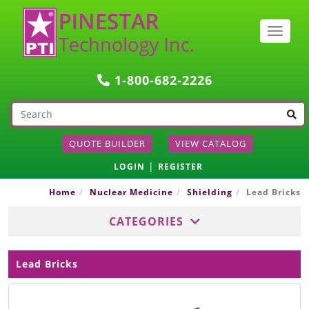
Togg
navig
1-800-682-2226
QUOTE BUILDER
VIEW CATALOG
|
LOGIN
REGISTER
Home
Nuclear Medicine
Shielding
Lead Bricks
CATEGORIES
Lead Bricks