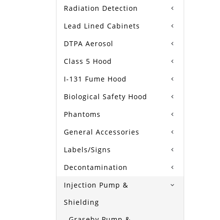
Radiation Detection
Lead Lined Cabinets
DTPA Aerosol
Class 5 Hood
I-131 Fume Hood
Biological Safety Hood
Phantoms
General Accessories
Labels/Signs
Decontamination
Injection Pump &
Shielding
Graseby Pump &