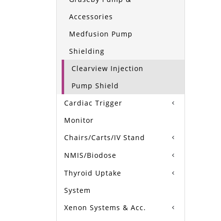
Accessories
Medfusion Pump
Shielding
Clearview Injection
Pump Shield
Cardiac Trigger
Monitor
Chairs/Carts/IV Stand
NMIS/Biodose
Thyroid Uptake
System
Xenon Systems & Acc.