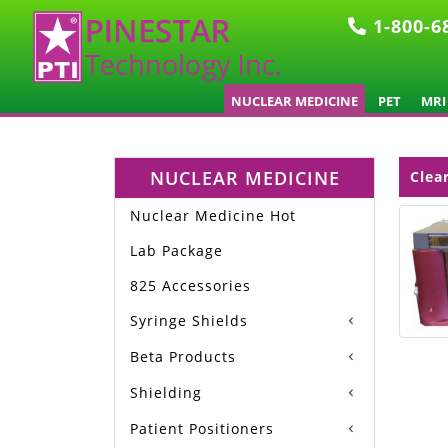
1-800-6
NUCLEAR MEDICINE
PET
MRI
NUCLEAR MEDICINE
Clea
Nuclear Medicine Hot
Lab Package
825 Accessories
Syringe Shields
Beta Products
Shielding
Patient Positioners