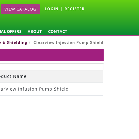
|
VIEW CATALOG
LOGIN
REGISTER
IAL OFFERS
ABOUT
CONTACT
p & Shielding
Clearview Injection Pump Shield
oduct Name
earView Infusion Pump Shield