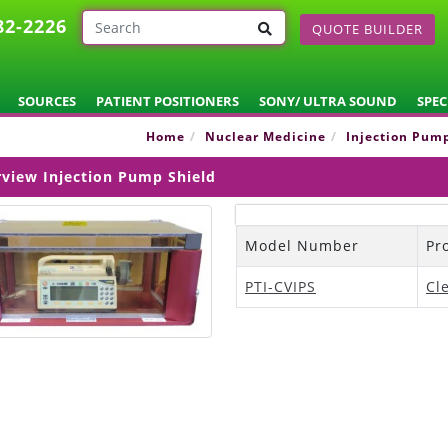
82-2226
QUOTE BUILDER
SOURCES
PATIENT POSITIONERS
SONY/ ULTRA SOUND
SPEC
Home
Nuclear Medicine
Injection Pum
rview Injection Pump Shield
Model Number
Pr
PTI-CVIPS
Cl