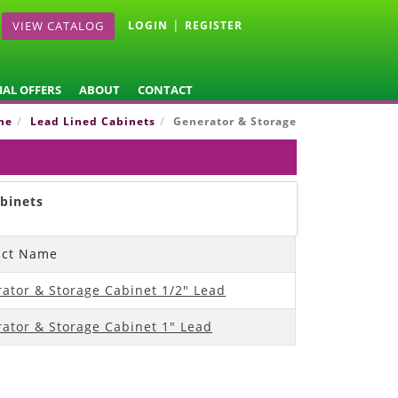
|
VIEW CATALOG
LOGIN
REGISTER
IAL OFFERS
ABOUT
CONTACT
ne
Lead Lined Cabinets
Generator & Storage
binets
uct Name
ator & Storage Cabinet 1/2" Lead
ator & Storage Cabinet 1" Lead