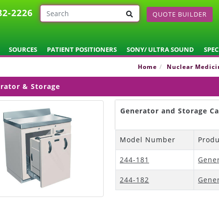
82-2226
QUOTE BUILDER
SOURCES
PATIENT POSITIONERS
SONY/ ULTRA SOUND
SPEC
Home
Nuclear Medici
rator & Storage
Generator and Storage Ca
Model Number
Prod
244-181
Gener
244-182
Gener