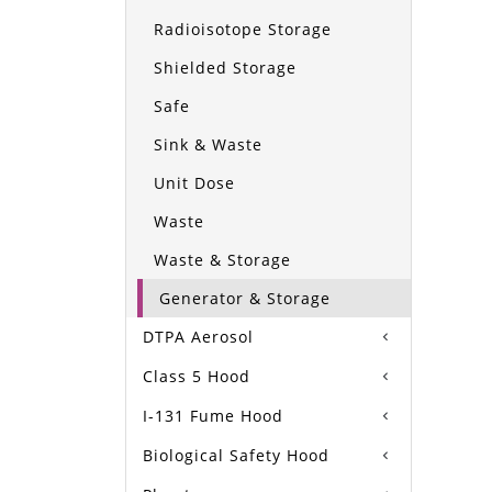
Radioisotope Storage
Shielded Storage
Safe
Sink & Waste
Unit Dose
Waste
Waste & Storage
Generator & Storage
DTPA Aerosol
Class 5 Hood
I-131 Fume Hood
Biological Safety Hood