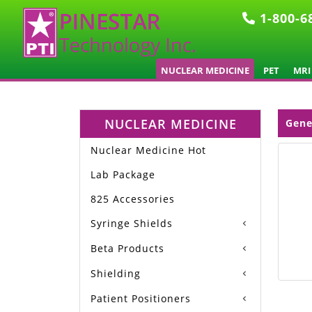
1-800-6
NUCLEAR MEDICINE
PET
MRI
NUCLEAR MEDICINE
Gene
Nuclear Medicine Hot
Lab Package
825 Accessories
Syringe Shields
Beta Products
Shielding
Patient Positioners