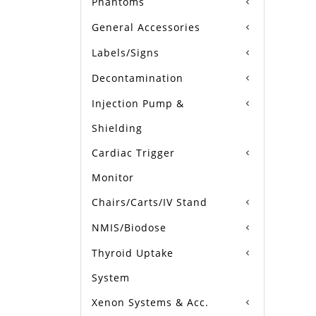
Phantoms
General Accessories
Labels/Signs
Decontamination
Injection Pump &
Shielding
Cardiac Trigger
Monitor
Chairs/Carts/IV Stand
NMIS/Biodose
Thyroid Uptake
System
Xenon Systems & Acc.