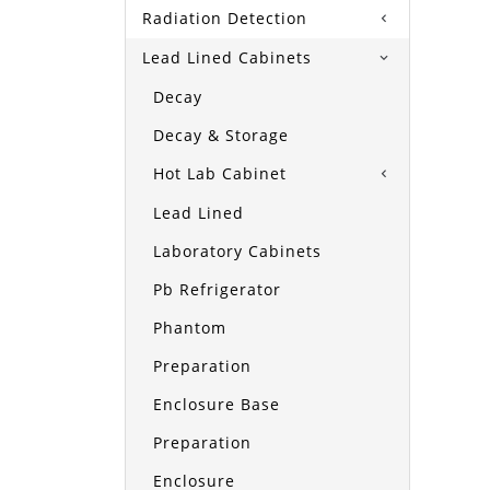
Radiation Detection
Lead Lined Cabinets
Decay
Decay & Storage
Hot Lab Cabinet
Lead Lined
Laboratory Cabinets
Pb Refrigerator
Phantom
Preparation
Enclosure Base
Preparation
Enclosure