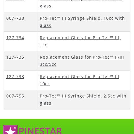
glass
007-738
Pro-Tec™ III Syringe Shield, 10cc with
glass
127-734
Replacement Glass for Pro-Tec™ III,
1cc
127-735
Replacement Glass for Pro-Tec™ II/III
3cc/5cc
127-738
Replacement Glass for Pro-Tec™ III
10cc
007-755
Pro-Tec™ III Syringe Shield, 2.5cc with
glass