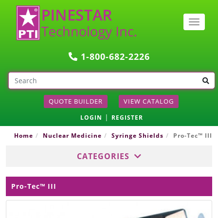
Togg
navig
1-800-682-2226
QUOTE BUILDER
VIEW CATALOG
|
LOGIN
REGISTER
Home
Nuclear Medicine
Syringe Shields
Pro-Tec™ III
CATEGORIES
Pro-Tec™ III