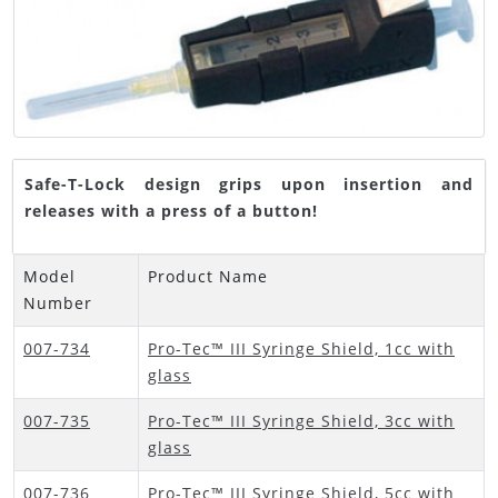
Safe-T-Lock design grips upon insertion and
releases with a press of a button!
Model
Product Name
Number
007-734
Pro-Tec™ III Syringe Shield, 1cc with
glass
007-735
Pro-Tec™ III Syringe Shield, 3cc with
glass
007-736
Pro-Tec™ III Syringe Shield, 5cc with