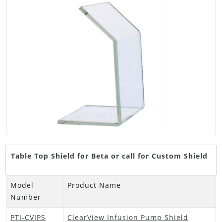
Table Top Shield for Beta or call for Custom Shield
Model
Product Name
Number
PTI-CVIPS
ClearView Infusion Pump Shield