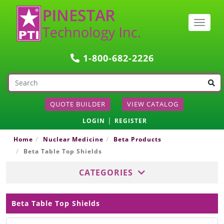
Togg
navig
1-800-682-2226
QUOTE BUILDER
VIEW CATALOG
|
LOGIN
REGISTER
Home
Nuclear Medicine
Beta Products
Beta Table Top Shields
CATEGORIES
Beta Table Top Shields