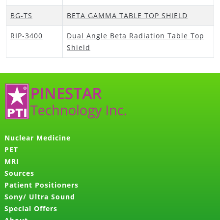
BG-TS
BETA GAMMA TABLE TOP SHIELD
RIP-3400
Dual Angle Beta Radiation Table Top
Shield
Nuclear Medicine
PET
MRI
Sources
Patient Positioners
Sony/ Ultra Sound
Special Offers