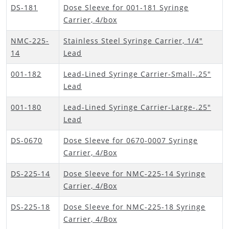
DS-181
Dose Sleeve for 001-181 Syringe
Carrier, 4/box
NMC-225-
Stainless Steel Syringe Carrier, 1/4"
14
Lead
001-182
Lead-Lined Syringe Carrier-Small-.25"
Lead
001-180
Lead-Lined Syringe Carrier-Large-.25"
Lead
DS-0670
Dose Sleeve for 0670-0007 Syringe
Carrier, 4/Box
DS-225-14
Dose Sleeve for NMC-225-14 Syringe
Carrier, 4/Box
DS-225-18
Dose Sleeve for NMC-225-18 Syringe
Carrier, 4/Box