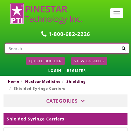
Togg
navig
1-800-682-2226
QUOTE BUILDER
VIEW CATALOG
|
LOGIN
REGISTER
Home
Nuclear Medicine
Shielding
Shielded Syringe Carriers
CATEGORIES
Shielded Syringe Carriers