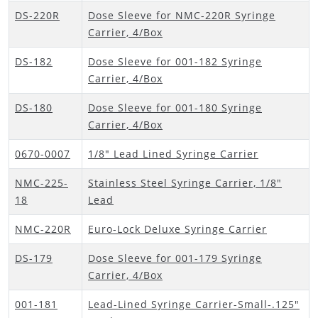
DS-220R
Dose Sleeve for NMC-220R Syringe
Carrier, 4/Box
DS-182
Dose Sleeve for 001-182 Syringe
Carrier, 4/Box
DS-180
Dose Sleeve for 001-180 Syringe
Carrier, 4/Box
0670-0007
1/8" Lead Lined Syringe Carrier
NMC-225-
Stainless Steel Syringe Carrier, 1/8"
18
Lead
NMC-220R
Euro-Lock Deluxe Syringe Carrier
DS-179
Dose Sleeve for 001-179 Syringe
Carrier, 4/Box
001-181
Lead-Lined Syringe Carrier-Small-.125"