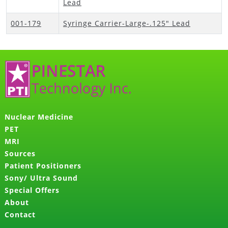
Lead
001-179
Syringe Carrier-Large-.125" Lead
Nuclear Medicine
PET
MRI
Sources
Patient Positioners
Sony/ Ultra Sound
Special Offers
About
Contact