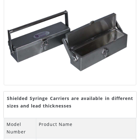
Shielded Syringe Carriers are available in different
sizes and lead thicknesses
Model
Product Name
Number