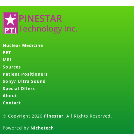
Nuclear Medicine
PET
MRI
Sources
Patient Positioners
Sony/ Ultra Sound
Special Offers
About
Contact
© Copyright 2026
Pinestar
. All Rights Reserved.
Powered by
Nichetech