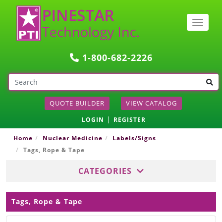
Togg
navig
1-800-682-2226
QUOTE BUILDER
VIEW CATALOG
|
LOGIN
REGISTER
Home
Nuclear Medicine
Labels/Signs
Tags, Rope & Tape
CATEGORIES
Tags, Rope & Tape