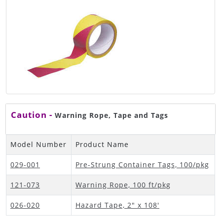
Caution -
Warning Rope, Tape and Tags
Model Number
Product Name
029-001
Pre-Strung Container Tags, 100/pkg
121-073
Warning Rope, 100 ft/pkg
026-020
Hazard Tape, 2" x 108'