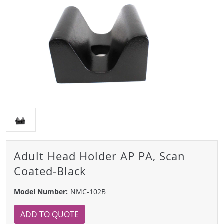
Adult Head Holder AP PA, Scan
Coated-Black
Model Number:
NMC-102B
ADD TO QUOTE