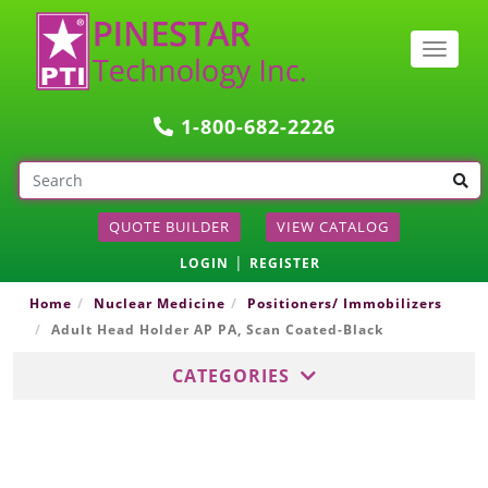
Togg
navig
1-800-682-2226
QUOTE BUILDER
VIEW CATALOG
|
LOGIN
REGISTER
Home
Nuclear Medicine
Positioners/ Immobilizers
Adult Head Holder AP PA, Scan Coated-Black
CATEGORIES