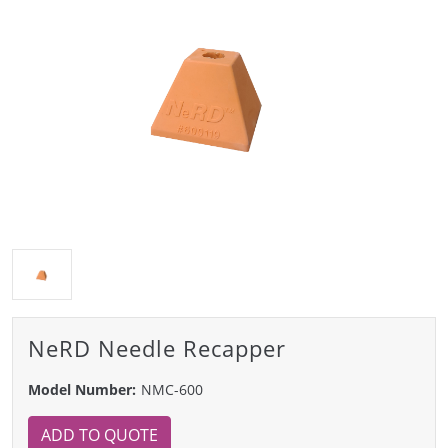
NeRD Needle Recapper
Model Number:
NMC-600
ADD TO QUOTE