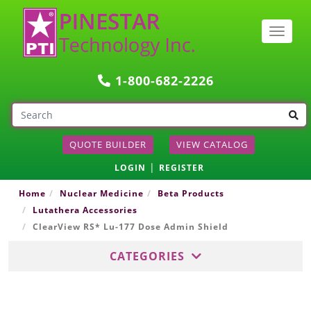
Togg
navig
1-800-682-2226
QUOTE BUILDER
VIEW CATALOG
|
LOGIN
REGISTER
Home
Nuclear Medicine
Beta Products
Lutathera Accessories
ClearView RS* Lu-177 Dose Admin Shield
CATEGORIES