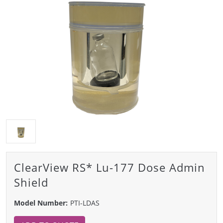
ClearView RS* Lu-177 Dose Admin
Shield
Model Number:
PTI-LDAS