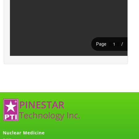
Nuclear Medicine