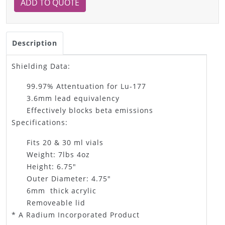
ADD TO QUOTE
Description
Shielding Data:
99.97% Attentuation for Lu-177
3.6mm lead equivalency
Effectively blocks beta emissions
Specifications:
Fits 20 & 30 ml vials
Weight: 7lbs 4oz
Height: 6.75"
Outer Diameter: 4.75"
6mm thick acrylic
Removeable lid
* A Radium Incorporated Product