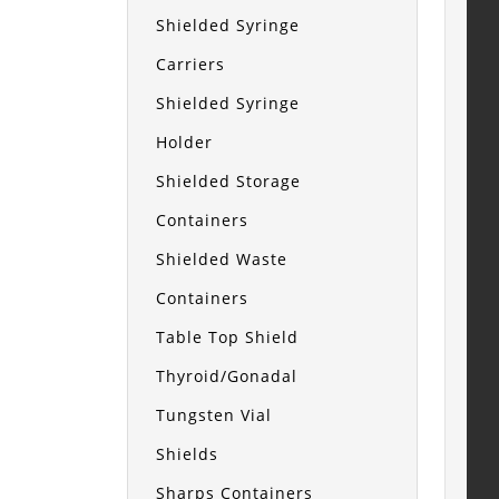
Shielded Syringe
Carriers
Shielded Syringe
Holder
Shielded Storage
Containers
Shielded Waste
Containers
Table Top Shield
Thyroid/Gonadal
Tungsten Vial
Shields
Sharps Containers