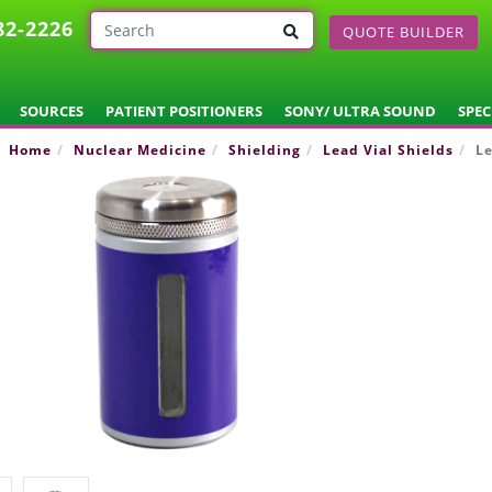
82-2226
QUOTE BUILDER
SOURCES
PATIENT POSITIONERS
SONY/ ULTRA SOUND
SPEC
Home
Nuclear Medicine
Shielding
Lead Vial Shields
Le