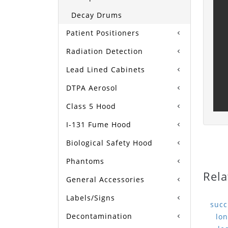
Decay Drums
Patient Positioners
Radiation Detection
Lead Lined Cabinets
DTPA Aerosol
Class 5 Hood
I-131 Fume Hood
Biological Safety Hood
Phantoms
Rela
General Accessories
Labels/Signs
Decontamination