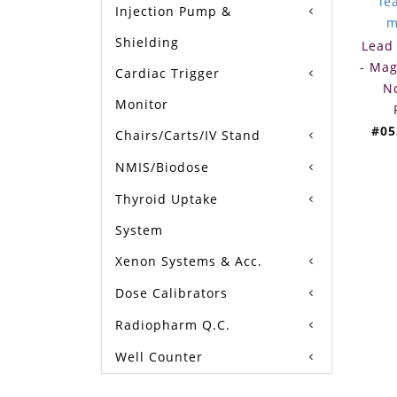
Injection Pump &
Shielding
Lead 
- Mag
Cardiac Trigger
N
Monitor
#05
Chairs/Carts/IV Stand
NMIS/Biodose
Thyroid Uptake
System
Xenon Systems & Acc.
Dose Calibrators
Radiopharm Q.C.
Well Counter