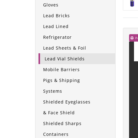
Gloves
Lead Bricks
Lead Lined
Refrigerator
Pr
Lead Sheets & Foil
Lead Vial Shields
Mobile Barriers
Pigs & Shipping
Systems
Shielded Eyeglasses
& Face Shield
Shielded Sharps
Containers