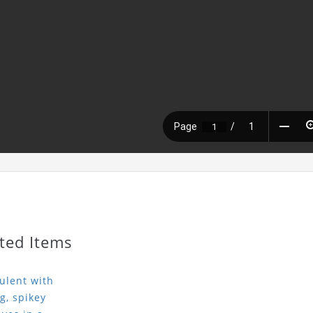
ted Items