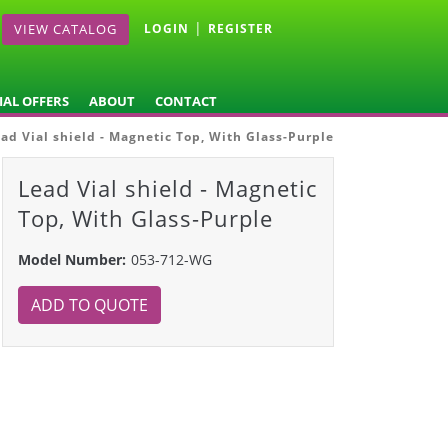
|
VIEW CATALOG
LOGIN
REGISTER
IAL OFFERS
ABOUT
CONTACT
ad Vial shield - Magnetic Top, With Glass-Purple
Lead Vial shield - Magnetic
Top, With Glass-Purple
Model Number:
053-712-WG
ADD TO QUOTE