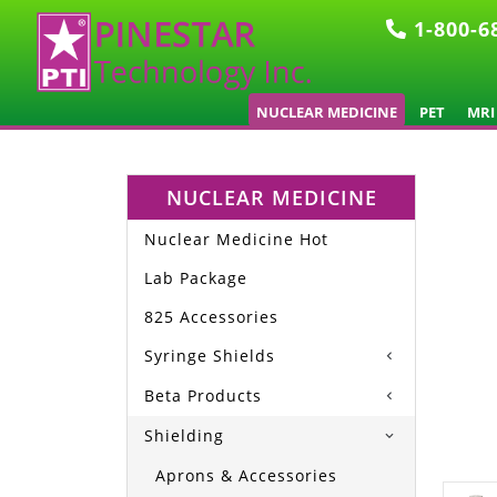
1-800-6
NUCLEAR MEDICINE
PET
MRI
NUCLEAR MEDICINE
Nuclear Medicine Hot
Lab Package
825 Accessories
Syringe Shields
Beta Products
Shielding
Aprons & Accessories