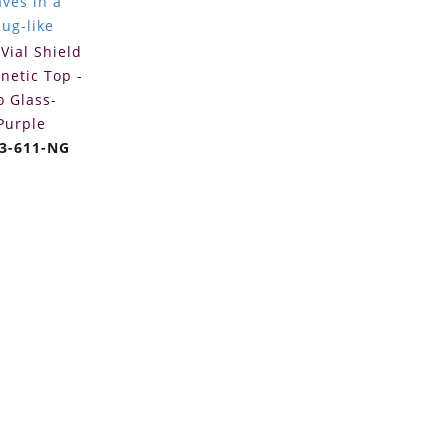
Vial Shield
netic Top -
o Glass-
Purple
3-611-NG