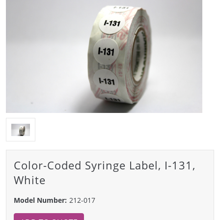
Color-Coded Syringe Label, I-131,
White
Model Number:
212-017