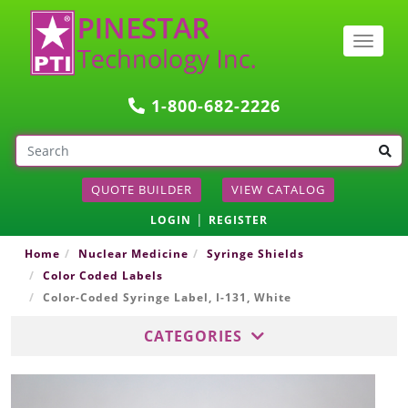
Togg
navig
1-800-682-2226
QUOTE BUILDER
VIEW CATALOG
|
LOGIN
REGISTER
Home
Nuclear Medicine
Syringe Shields
Color Coded Labels
Color-Coded Syringe Label, I-131, White
CATEGORIES